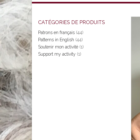
CATÉGORIES DE PRODUITS
Patrons en français
(44)
Patterns in English
(44)
Soutenir mon activité
(1)
Support my activity
(1)