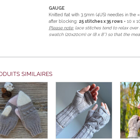
GAUGE
Knitted flat with 3.5mm (4US) needles in the 
after blocking:
25 stitches x 35 rows
= 10 x 10
Please note:
lace stitches tend to relax ove
swatch (20x20cm) or (8 x 8’’) so that the mea
ODUITS SIMILAIRES