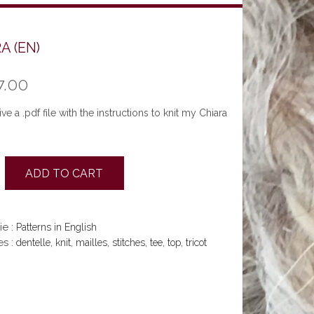
A (EN)
7.00
ve a .pdf file with the instructions to knit my Chiara
ADD TO CART
ie :
Patterns in English
es :
,
,
,
,
,
,
dentelle
knit
mailles
stitches
tee
top
tricot