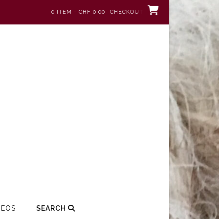
0 ITEM - CHF 0.00
CHECKOUT
DEOS
SEARCH