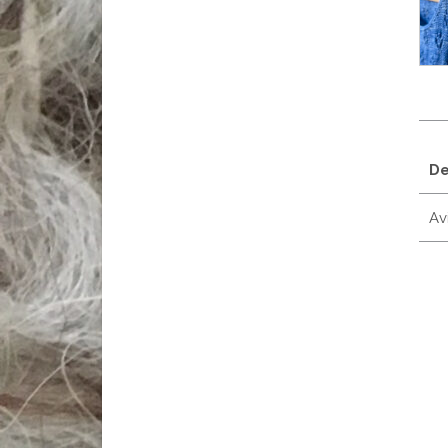
De
Avi