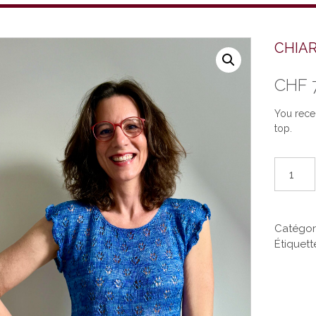
CHIAR
CHF
You recei
top.
quantité
de
CHIARA
(EN)
Catégor
Étiquett