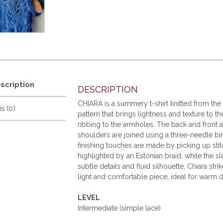
scription
DESCRIPTION
CHIARA is a summery t-shirt knitted from th
s (0)
pattern that brings lightness and texture to 
ribbing to the armholes. The back and front a
shoulders are joined using a three-needle bind
finishing touches are made by picking up stit
highlighted by an Estonian braid, while the sle
subtle details and fluid silhouette, Chiara st
light and comfortable piece, ideal for warm d
LEVEL
Intermediate (simple lace)