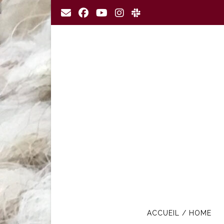
Skip
to
content
ACCUEIL / HOME