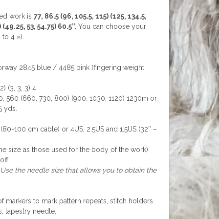
hed work is
77, 86.5 (96, 105.5, 115) (125, 134.5,
 (49.25, 53, 54.75) 60.5’’.
You can choose your
to 4 »).
lorway 2845 blue / 4485 pink (fingering weight
) (3, 3, 3) 4
, 560 (660, 730, 800) (900, 1030, 1120) 1230m or
5 yds.
-100 cm cable) or 4US, 2.5US and 1.5US (32’’ –
e size as those used for the body of the work)
off.
 Use the needle size that allows you to obtain the
of markers to mark pattern repeats, stitch holders
s, tapestry needle.