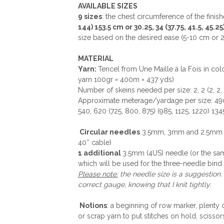
AVAILABLE SIZES
9 sizes
: the chest circumference of the finis
144) 153.5 cm or 30.25, 34 (37.75, 41.5, 45.25)
size based on the desired ease (5-10 cm or 2 
MATERIAL
Yarn:
Tencel from Une Maille à la Fois in co
yarn 100gr = 400m = 437 yds)
Number of skeins needed per size: 2, 2 (2, 2, 2
Approximate meterage/yardage per size: 490
540, 620 (725, 800, 875) (985, 1125, 1220) 134
Circular needles
3.5mm, 3mm and 2.5mm (80
40’’ cable)
1 additional
3.5mm (4US) needle (or the sam
which will be used for the three-needle bind 
Please note:
the needle size is a suggestion.
correct gauge, knowing that I knit tightly.
Notions
: a beginning of row marker, plenty 
or scrap yarn to put stitches on hold, scissor