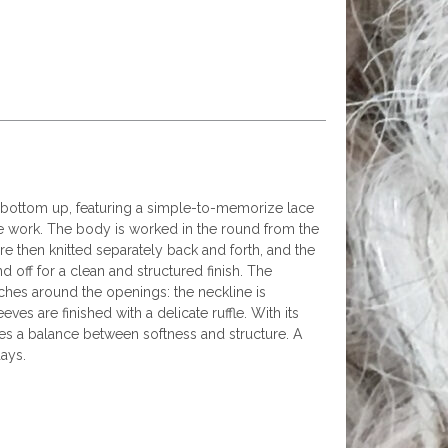
e bottom up, featuring a simple-to-memorize lace
the work. The body is worked in the round from the
re then knitted separately back and forth, and the
 off for a clean and structured finish. The
ches around the openings: the neckline is
eves are finished with a delicate ruffle. With its
rikes a balance between softness and structure. A
ays.