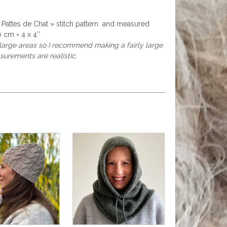
« Pattes de Chat » stitch pattern and measured
 cm = 4 x 4’’
r large areas so I recommend making a fairly large
surements are realistic.