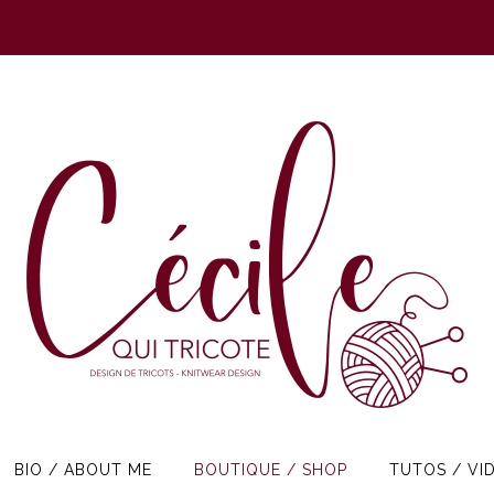
BIO / ABOUT ME
BOUTIQUE / SHOP
TUTOS / VI