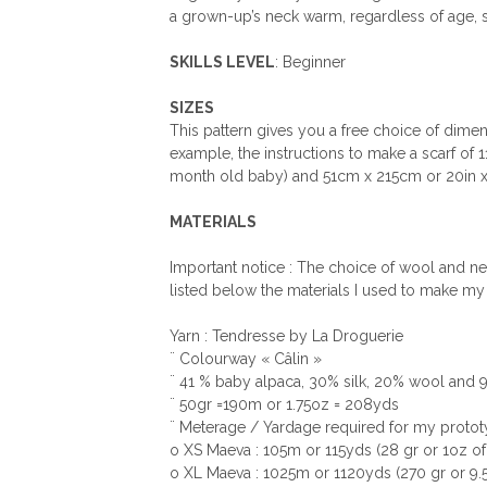
a grown-up’s neck warm, regardless of age, s
SKILLS LEVEL
: Beginner
SIZES
This pattern gives you a free choice of dimens
example, the instructions to make a scarf of 
month old baby) and 51cm x 215cm or 20in x 84
MATERIALS
Important notice : The choice of wool and need
listed below the materials I used to make my
Yarn : Tendresse by La Droguerie
¨ Colourway « Câlin »
¨ 41 % baby alpaca, 30% silk, 20% wool and
¨ 50gr =190m or 1.75oz = 208yds
¨ Meterage / Yardage required for my protot
o XS Maeva : 105m or 115yds (28 gr or 1oz o
o XL Maeva : 1025m or 1120yds (270 gr or 9.