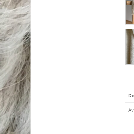
De
Avi