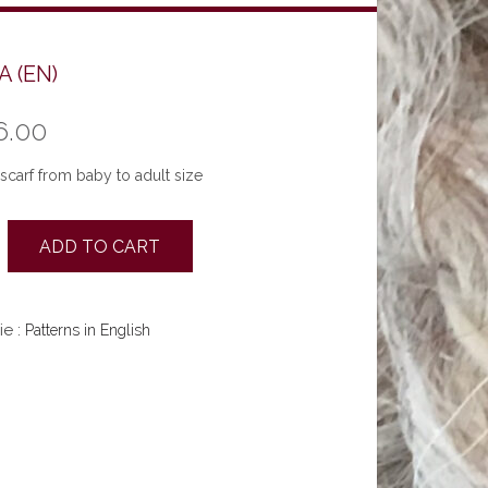
 (EN)
6.00
scarf from baby to adult size
ADD TO CART
ie :
Patterns in English