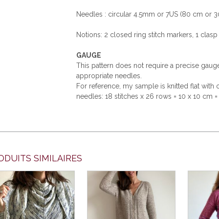
Needles : circular 4.5mm or 7US (80 cm or 3
Notions: 2 closed ring stitch markers, 1 clasp 
GAUGE
This pattern does not require a precise gau
appropriate needles.
For reference, my sample is knitted flat wit
needles: 18 stitches x 26 rows = 10 x 10 cm = 
ODUITS SIMILAIRES