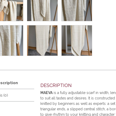
scription
DESCRIPTION
MAEVA
is a fully adjustable scarf in width, le
s (0)
to suit all tastes and desires. It is construct
knitted by beginners as well as experts: a se
triangular ends, a slipped central stitch, a bor
to give rhythm to your knitting and character