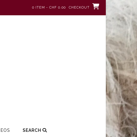
0 ITEM - CHF 0.00
CHECKOUT
DEOS
SEARCH