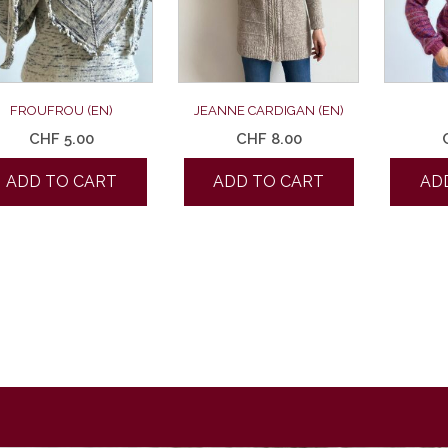
FROUFROU (EN)
JEANNE CARDIGAN (EN)
CHF
5.00
CHF
8.00
ADD TO CART
ADD TO CART
AD