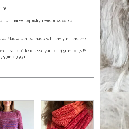
0in)
stitch marker, tapestry needle, scissors.
ge as Maeva can be made with any yarn and the
h one strand of Tendresse yarn on 4.5mm or 7US
3.93in x 3.93in