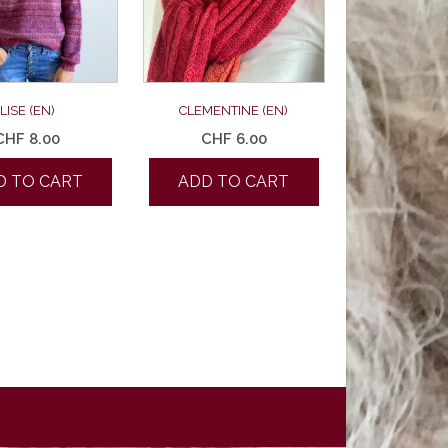
LISE (EN)
CLEMENTINE (EN)
CHF
8.00
CHF
6.00
D TO CART
ADD TO CART