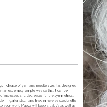
ngth, choice of yarn and needle size. It is designed
ed in an extremely simple way so that it can be
t of increases and decreases for the symmetrical
der in garter stitch and lines in reverse stockinette
 to your work. Maeva will keep a baby’s as well as