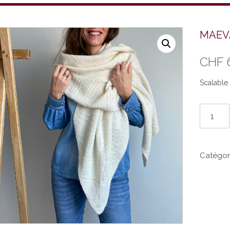
MAEVA
CHF
Scalable 
quantité
de
MAEVA
(EN)
Catégor