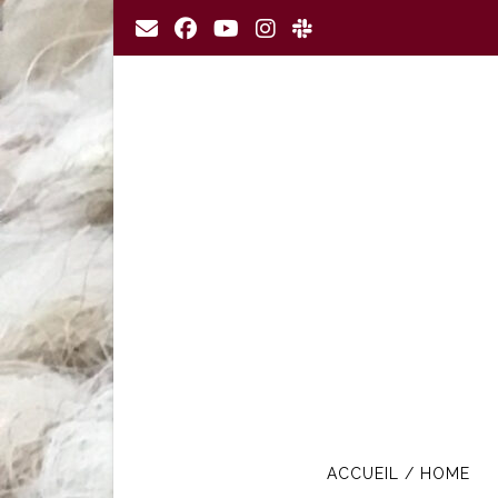
Skip
to
content
ACCUEIL / HOME