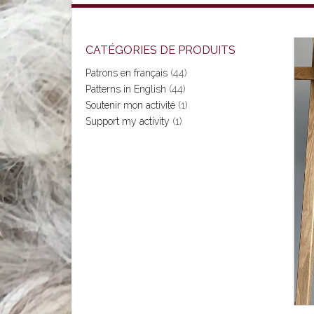
CATÉGORIES DE PRODUITS
Patrons en français
(44)
Patterns in English
(44)
Soutenir mon activité
(1)
Support my activity
(1)