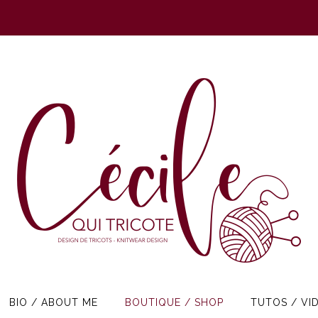
BIO / ABOUT ME
BOUTIQUE / SHOP
TUTOS / VI