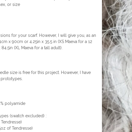
ex, or size
ions for your scarf. However, I will give you, as an
11cm x 90cm or 4.25in x 35.5 in (XS Maeva for a 12
.5in (XL Maeva for a tall adult).
le size is free for this project. However, I have
 prototypes.
 9% polyamide
ypes (swatch excluded) :
f Tendresse)
5oz of Tendresse)