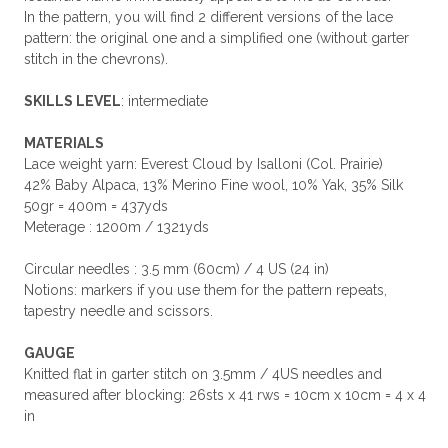
In the pattern, you will find 2 different versions of the lace
pattern: the original one and a simplified one (without garter
stitch in the chevrons).
SKILLS LEVEL
: intermediate
MATERIALS
Lace weight yarn: Everest Cloud by Isalloni (Col. Prairie)
42% Baby Alpaca, 13% Merino Fine wool, 10% Yak, 35% Silk
50gr = 400m = 437yds
Meterage : 1200m / 1321yds
Circular needles : 3.5 mm (60cm) / 4 US (24 in)
Notions: markers if you use them for the pattern repeats,
tapestry needle and scissors.
GAUGE
Knitted flat in garter stitch on 3.5mm / 4US needles and
measured after blocking: 26sts x 41 rws = 10cm x 10cm = 4 x 4
in