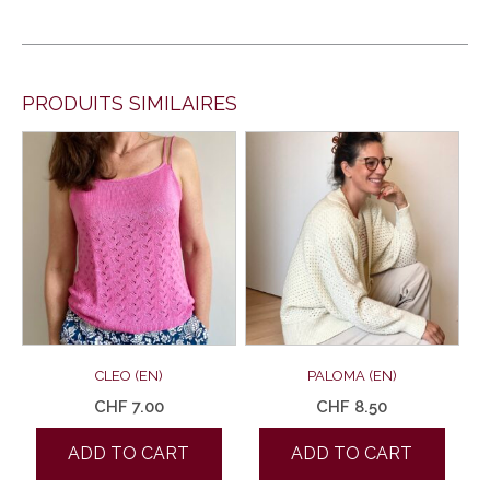
PRODUITS SIMILAIRES
CLEO (EN)
PALOMA (EN)
CHF
7.00
CHF
8.50
ADD TO CART
ADD TO CART