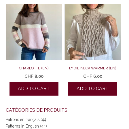
CHARLOTTE (EN)
LYDIE NECK WARMER (EN)
CHF
8.00
CHF
6.00
ADD TO CART
ADD TO CART
CATÉGORIES DE PRODUITS
Patrons en français
(44)
Patterns in English
(44)