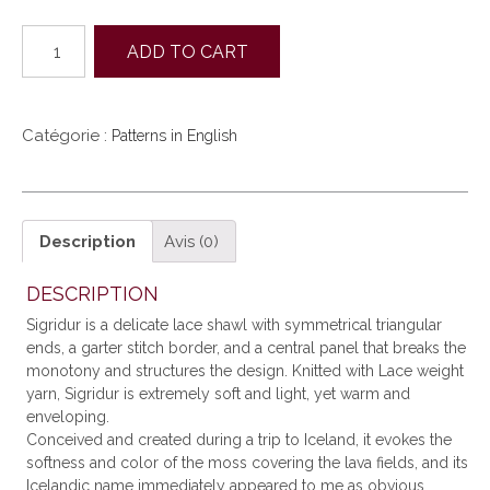
quantité
ADD TO CART
de
SIGRIDUR
(EN)
Catégorie :
Patterns in English
Description
Avis (0)
DESCRIPTION
Sigridur is a delicate lace shawl with symmetrical triangular
ends, a garter stitch border, and a central panel that breaks the
monotony and structures the design. Knitted with Lace weight
yarn, Sigridur is extremely soft and light, yet warm and
enveloping.
Conceived and created during a trip to Iceland, it evokes the
softness and color of the moss covering the lava fields, and its
Icelandic name immediately appeared to me as obvious.