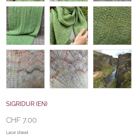
SIGRIDUR (EN)
CHF
7.00
Lace shawl