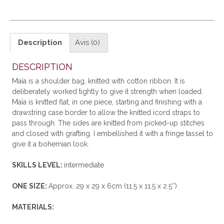
Description
Avis (0)
DESCRIPTION
Maïa is a shoulder bag, knitted with cotton ribbon. It is
deliberately worked tightly to give it strength when loaded.
Maïa is knitted flat, in one piece, starting and finishing with a
drawstring case border to allow the knitted icord straps to
pass through. The sides are knitted from picked-up stitches
and closed with grafting. I embellished it with a fringe tassel to
give it a bohemian look.
SKILLS LEVEL:
intermediate
ONE SIZE:
Approx. 29 x 29 x 6cm (11.5 x 11.5 x 2.5’’)
MATERIALS: