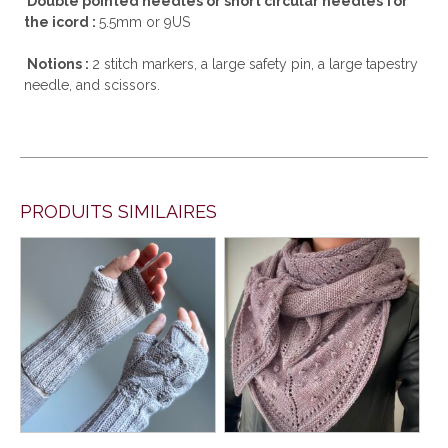
Double pointed needles or short circular needles for
the icord :
5.5mm or 9US
Notions :
2 stitch markers, a large safety pin, a large tapestry
needle, and scissors.
PRODUITS SIMILAIRES