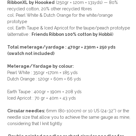
RibbonXL by Hoooked
(250gr = 120m = 131yds) — 80%
recycled cotton, 20% other recycled fibres
col. Pearl White & Dutch Orange for the white/orange
prototype
col. Earth Taupe & Iced Apricot for the taupe/peach prototype
(alternative :
Friends Ribbon 100% cotton by Hobbii
)
Total meterage/yardage : 470gr = 230m = 250 yds
(swatch not included)
Meterage/Yardage by colour:
Pearl White : 350gr =170m = 185 yds
Dutch Orange : 120gr = 60m = 66 yds
Earth Taupe : 400gr = 190m = 208 yds
Iced Apricot : 70 gr = 40m = 43 yds
Circular needles:
6mm (80-100cm) or 10 US (24-32’’) or the
needle size that allow you to achieve the same gauge as mine,
considering that I knit tightly