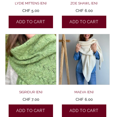
LYDIE MITTENS (EN)
ZOE SHAWL (EN)
CHF
5.00
CHF
6.00
ADD TO CART
ADD TO CART
SIGRIDUR (EN)
MAEVA (EN)
CHF
7.00
CHF
6.00
ADD TO CART
ADD TO CART