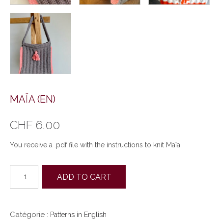
MAÏA (EN)
CHF
6.00
You receive a .pdf file with the instructions to knit Maïa
quantité
ADD TO CART
de
MAÏA
(EN)
Catégorie :
Patterns in English