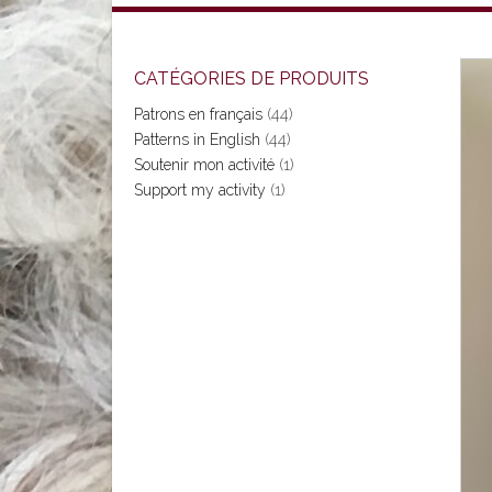
CATÉGORIES DE PRODUITS
Patrons en français
(44)
Patterns in English
(44)
Soutenir mon activité
(1)
Support my activity
(1)