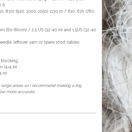
) 6
0, 830) (920, 1000, 1050) 1130 m / 610, 670 (760,
m (60-80cm) / 2.5 US (32-40 in) and 1.5US (32-40
needle, leftover yarn or spare short cables.
 blocking:
m (4×4 in)
 in)
er large areas so I recommend making a big
 be more accurate.