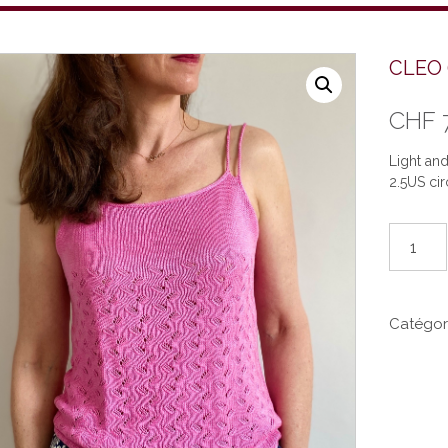
CLEO 
CHF
Light an
2.5US cir
quantité
de
CLEO
(EN)
Catégor