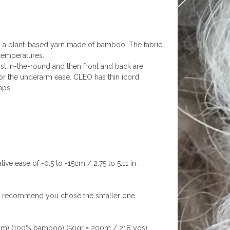
ith a plant-based yarn made of bamboo. The fabric
h temperatures.
st in-the-round and then front and back are
or the underarm ease. CLEO has thin icord
aps.
ve ease of -0.5 to -15cm / 2.75 to 5.11 in :
, I recommend you chose the smaller one.
um) (100% bamboo) (50gr = 200m / 218 yds)