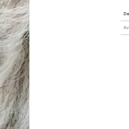
De
Avi