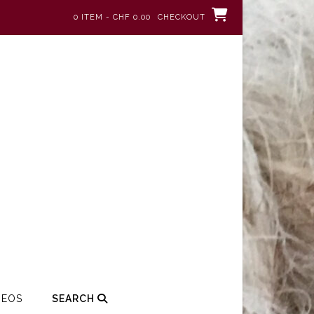
0 ITEM - CHF 0.00
CHECKOUT
DEOS
SEARCH