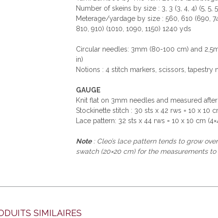
Number of skeins by size : 3, 3 (3, 4, 4) (5, 5, 5
Meterage/yardage by size : 560, 610 (690, 74
810, 910) (1010, 1090, 1150) 1240 yds
Circular needles: 3mm (80-100 cm) and 2,5m
in)
Notions : 4 stitch markers, scissors, tapestry 
GAUGE
Knit flat on 3mm needles and measured after
Stockinette stitch : 30 sts x 42 rws = 10 x 10 c
Lace pattern: 32 sts x 44 rws = 10 x 10 cm (4×4
Note
: Cleo’s lace pattern tends to grow ov
swatch (20×20 cm) for the measurements to
ODUITS SIMILAIRES