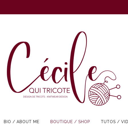
BIO / ABOUT ME
BOUTIQUE / SHOP
TUTOS / VI