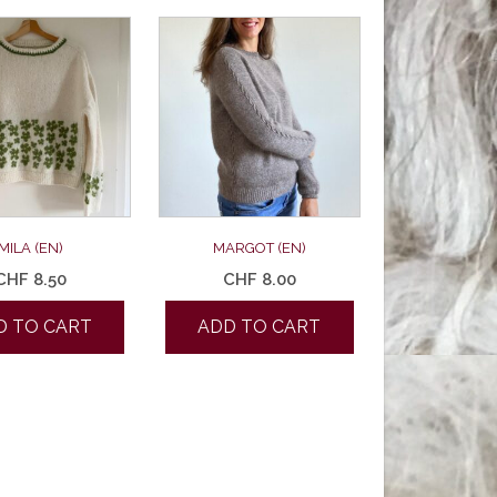
MILA (EN)
MARGOT (EN)
CHF
8.50
CHF
8.00
D TO CART
ADD TO CART