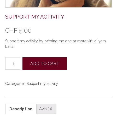
SUPPORT MY ACTIVITY
CHF
5.00
Support my activity by offering me one or more virtual yarn
balls
quantité
ADD TO CART
de
Support
my
activity
Catégorie :
Support my activity
Description
Avis (0)