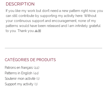
DESCRIPTION
If you like my work but don’t need a new pattern right now, you
can still contribute by supporting my activity here. Without
your continuous support and encouragement, none of my
patterns would have been released and I am infinitely grateful
to you. Thank you
🙏🏼
CATÉGORIES DE PRODUITS
Patrons en français
(44)
Patterns in English
(44)
Soutenir mon activité
(1)
Support my activity
(1)