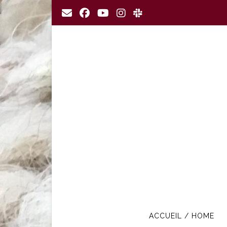
Skip
to
content
ACCUEIL / HOME