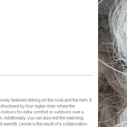
vely textured ribbing on the cowl and the hem. It
tructured by four raglan lines where the
n indoors for extra comfort or outdoors over a
m. Additionally, you can also knit the matching
warmth. Léonie is the result of a collaboration