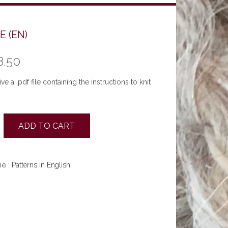
E (EN)
8.50
ve a .pdf file containing the instructions to knit
ADD TO CART
ie :
Patterns in English