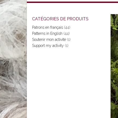
CATÉGORIES DE PRODUITS
Patrons en français
(44)
Patterns in English
(44)
Soutenir mon activité
(1)
Support my activity
(1)