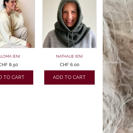
ALOMA (EN)
NATHALIE (EN)
CHF
8.50
CHF
6.00
D TO CART
ADD TO CART