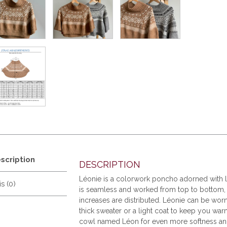
scription
DESCRIPTION
Léonie is a colorwork poncho adorned with lo
s (0)
is seamless and worked from top to bottom, s
increases are distributed. Léonie can be wor
thick sweater or a light coat to keep you war
cowl named Léon for even more softness and 