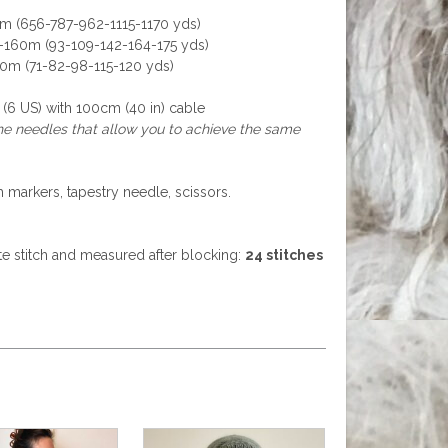
m (656-787-962-1115-1170 yds)
0-160m (93-109-142-164-175 yds)
10m (71-82-98-115-120 yds)
6 US) with 100cm (40 in) cable
the needles that allow you to achieve the same
h markers, tapestry needle, scissors.
tte stitch and measured after blocking:
24 stitches