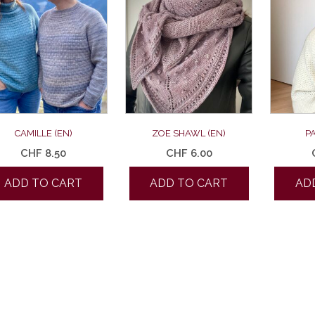
CAMILLE (EN)
ZOE SHAWL (EN)
P
CHF
8.50
CHF
6.00
ADD TO CART
ADD TO CART
AD