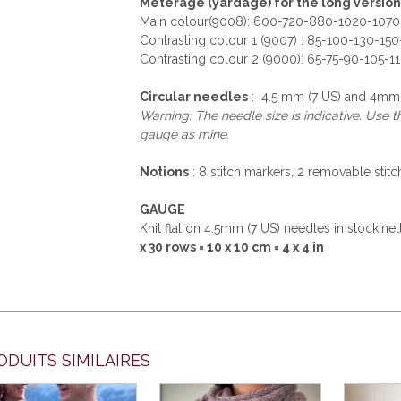
Meterage (yardage) for the long version
Main colour(9008): 600-720-880-1020-1070
Contrasting colour 1 (9007) : 85-100-130-15
Contrasting colour 2 (9000): 65-75-90-105-1
Circular needles
: 4.5 mm (7 US) and 4mm (
Warning: The needle size is indicative. Use 
gauge as mine.
Notions
: 8 stitch markers, 2 removable stitc
GAUGE
Knit flat on 4.5mm (7 US) needles in stockine
x 30 rows = 10 x 10 cm = 4 x 4 in
ODUITS SIMILAIRES