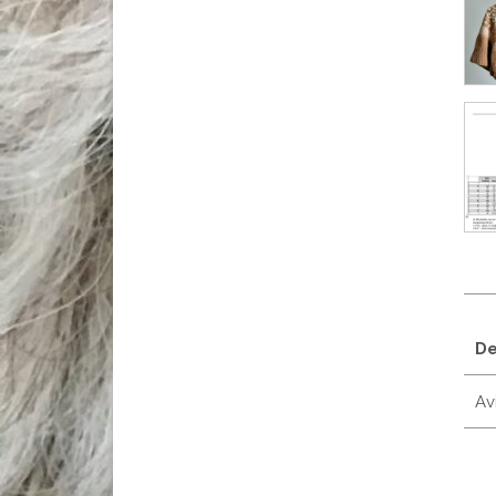
De
Avi