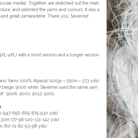
 social media). Together, we sketched out the main
ture, and selected the yarns and colours. It was a
s, and great camaraderie. Thank you, Séverine!
(3XL-4XL) with a short version and a longer version
o Yarns (100% Alpaca) (100gr = 250m = 273 yds)
 beige, 9000 white. Séverine used the same yarn
f.
9006, 9000, 9012, 9001.
n
 (547-656-665-875-930 yds)
-130m (77-98-120-131-142 yds)
0m (60-71-82-93-98 yds)