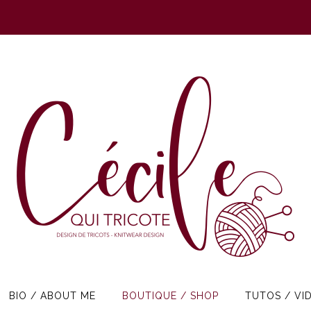
BIO / ABOUT ME
BOUTIQUE / SHOP
TUTOS / VI