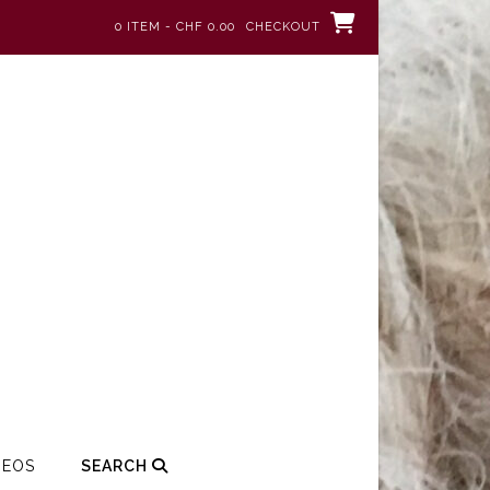
0 ITEM - CHF 0.00
CHECKOUT
DEOS
SEARCH