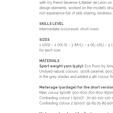
with my friend Séverine (L’Atelier de Léon on
design elements, worked on the model’s struc
rich experience full of skill-sharing, kindnes
SKILLS LEVEL
Intermediate (colorwork, short rows)
SIZES
1 (2XS) – 2 (XS-S) – 3 (M/L) – 4 (XL-2XL) – 5 
for each size
MATERIALS
Sport weight yarn (5 ply):
Eco Puno by Aman
Undyed natural colours : 9008 caramel, 9007
in the grey shades and added a 4th colour. Re
Meterage (yardage) for the short versio
Main colour (9008): 500-600-700-800-850m
Contrasting colour 1 (9007) : 70-90-110-120
Contrasting colour 2 (9000): 55-65-75-85-9